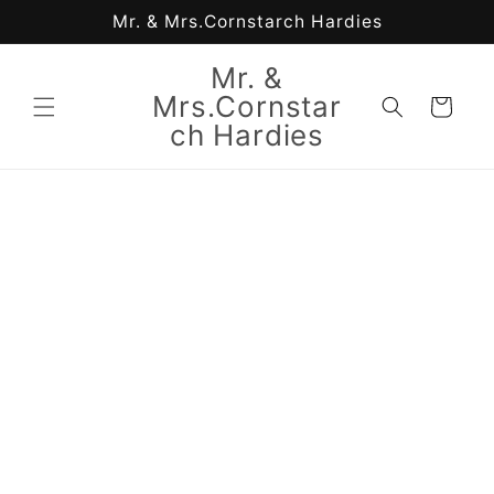
Skip to
Mr. & Mrs.Cornstarch Hardies
content
Mr. &
Mrs.Cornstar
Cart
ch Hardies