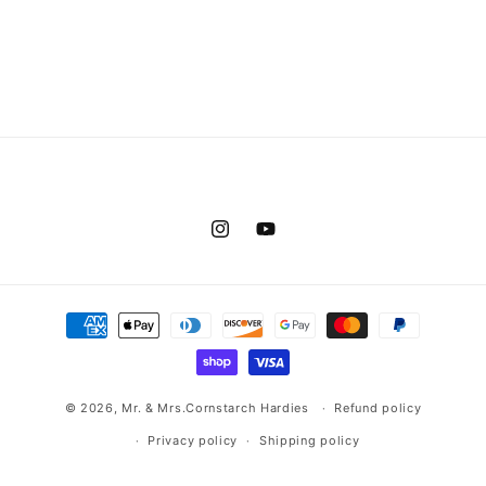
Instagram
YouTube
Payment
methods
© 2026,
Mr. & Mrs.Cornstarch Hardies
Refund policy
Privacy policy
Shipping policy