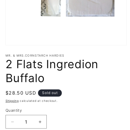
Open
media
1
MR. & MRS.CORNSTARCH HARDIES
2 Flats Ingredion
in
modal
Buffalo
Regular
$28.50 USD
Sold out
price
Shipping
calculated at checkout.
Quantity
Decrease
Increase