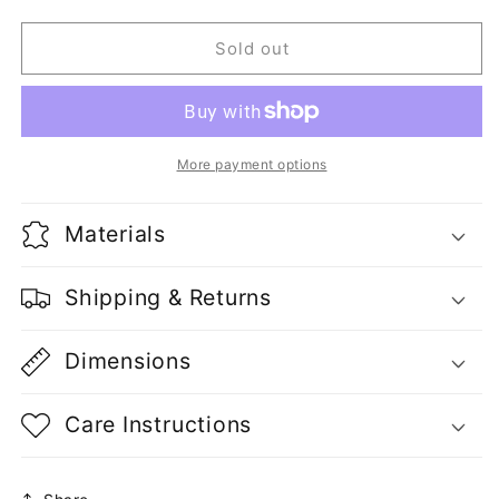
quantity
quantity
for
for
2
2
Sold out
Flats
Flats
Ingredion
Ingredion
Buffalo
Buffalo
More payment options
Materials
Shipping & Returns
Dimensions
Care Instructions