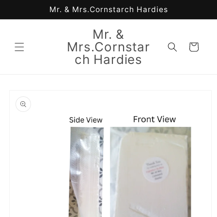
Skip to
Mr. & Mrs.Cornstarch Hardies
content
Mr. &
Mrs.Cornstar
Cart
ch Hardies
Skip to
product
information