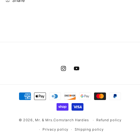
Share
Instagram
YouTube
Payment
methods
© 2026,
Mr. & Mrs.Cornstarch Hardies
Refund policy
Privacy policy
Shipping policy